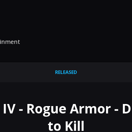
tainment
RELEASED
 IV - Rogue Armor - 
to Kill