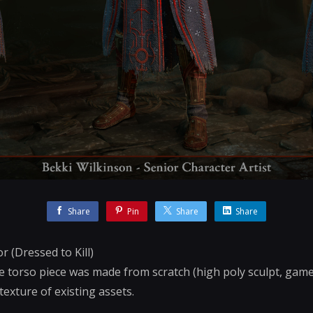
Share
Pin
Share
Share
r (Dressed to Kill)
 torso piece was made from scratch (high poly sculpt, game
texture of existing assets.