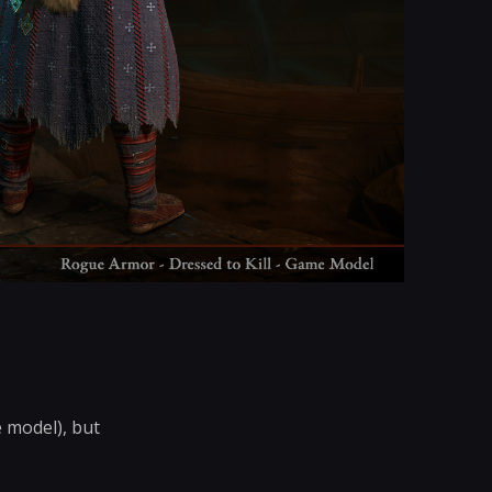
 model), but