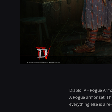
Diablo IV - Rogue Armo
A Rogue armor set. The
everything else is a re-