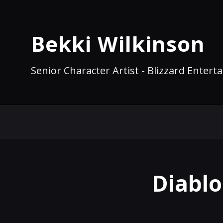
Bekki Wilkinson
Senior Character Artist - Blizzard Enter
Diablo