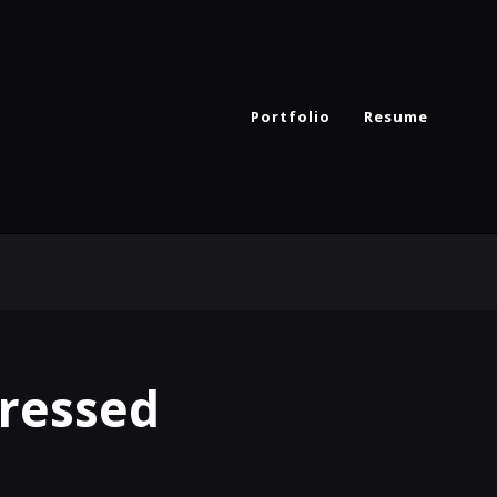
Portfolio
Resume
Dressed