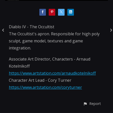
Diablo IV - The Occultist
The Occultist's apron. Responsible for high poly
sculpt, game model, textures and game
integration.
Associate Art Director, Characters - Arnaud
Kotelnikoff
https://www.artstation.com/arnaudkotelnikoff
Character Art Lead - Cory Turner
https://www.artstation.com/coryturner
Report