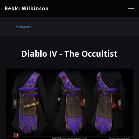
Bekki Wilkinson
Released
Diablo IV - The Occultist